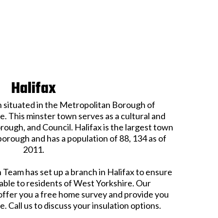
Halifax
n situated in the Metropolitan Borough of
. This minster town serves as a cultural and
ough, and Council. Halifax is the largest town
borough and has a population of 88, 134 as of
2011.
 Team has set up a branch in Halifax to ensure
able to residents of West Yorkshire. Our
 offer you a free home survey and provide you
. Call us to discuss your insulation options.