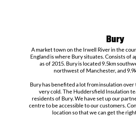
Bury
A market town on the Irwell River in the co
England is where Bury situates. Consists of 
as of 2015. Bury is located 9.5km southw
northwest of Manchester, and 9.9k
Bury has benefited a lot from insulation over 
very cold. The Huddersfield Insulation te
residents of Bury. We have set up our partne
centre to be accessible to our customers. Con
location so that we can get the righ