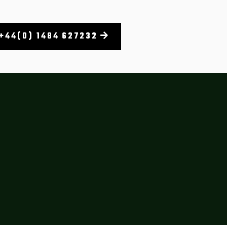
+44(0) 1484 627232