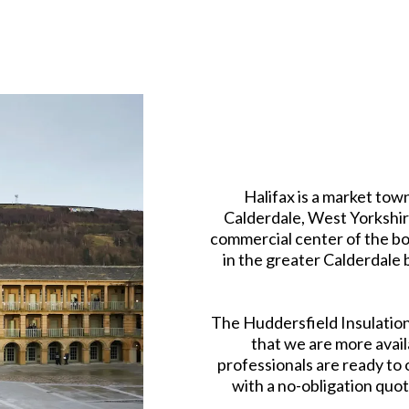
Halifax is a market tow
Calderdale, West Yorkshire
commercial center of the bor
in the greater Calderdale 
The Huddersfield Insulation
that we are more avail
professionals are ready to
with a no-obligation quote