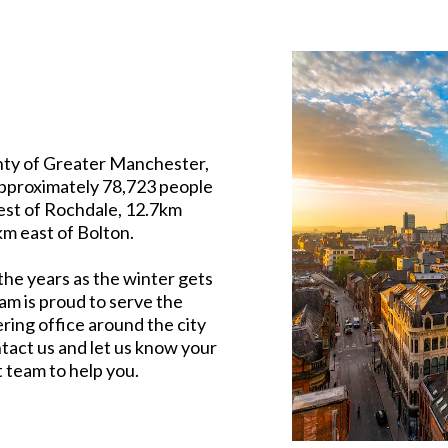
unty of Greater Manchester,
approximately 78,723 people
est of Rochdale, 12.7km
m east of Bolton.
the years as the winter gets
am is proud to serve the
ring office around the city
tact us and let us know your
t team to help you.