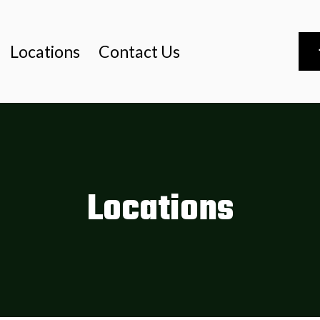
Locations
Contact Us
Locations