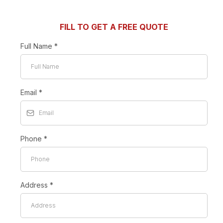
FILL TO GET A FREE QUOTE
Full Name
*
Email
*
Phone
*
Address
*