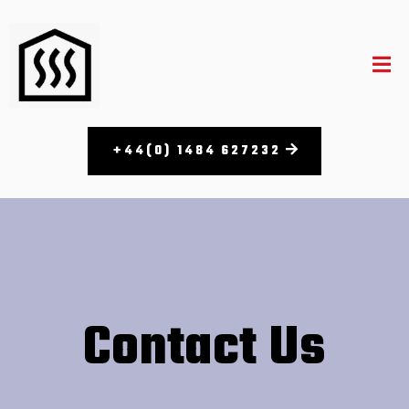
+44(0) 1484 627232
Contact Us