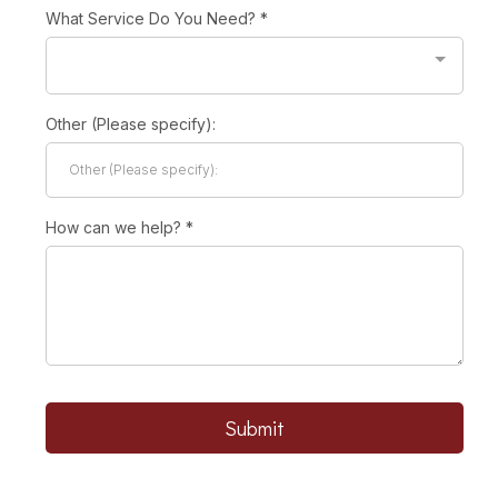
What Service Do You Need?
*
Other (Please specify):
How can we help?
*
Submit