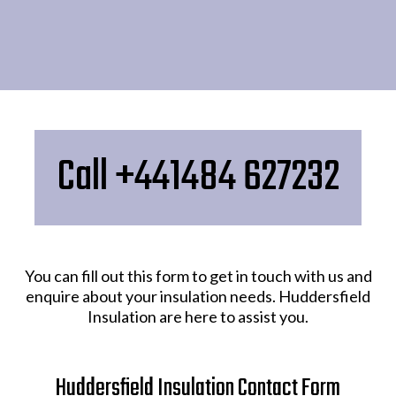
Call +441484 627232
You can fill out this form to get in touch with us and
enquire about your insulation needs. Huddersfield
Insulation are here to assist you.
Huddersfield Insulation Contact Form